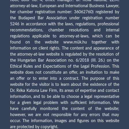
attorney-at-law, European and International Business Lawyer,
her chamber registration number: 36062760) registered by
the Budapest Bar Association under registration number
5246 in accordance with the laws, regulations, professional
recommendations, chamber resolutions and internal
regulations applicable to attorney-at-laws, which can be
found on the website www.mük.hu together with
information on client rights. The content and appearance of
the attorney-at-law website is regulated by the resolution of
the Hungarian Bar Association no. 6/2018 (III. 26.) on the
Ethical Rules and Expectations of the Legal Profession. This
website does not constitute an offer, an invitation to make
an offer or to enter into a contract. The purpose of this
website for the visitor is to learn about the existence of the
Dr. Réka Katona Law Firm, its areas of expertise and contact
information, and to be able to choose a legal representative
for a given legal problem with sufficient information. We
have carefully monitored the content of the website;
however, we are not responsible for any errors that may
occur. The information, images and figures on this website
are protected by copyright.