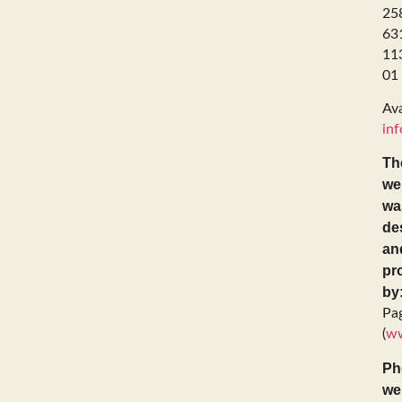
25
63
11
01
Ava
inf
Th
we
wa
de
an
pr
by
Pa
(
ww
Ph
we