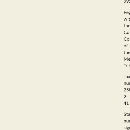
29
Reg
wi
th
Co
Co
of
th
Me
Tri
Ta
nu
25
2-
41
Sta
nu
sig