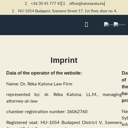
+36 30 45 777 42
office@katonareka.hu
HU-1054 Budapest, Szemere Street 17. 1st floor, door no. 4.
PRACTICE AREAS
Imprint
Data of the operator of the website:
Da
of
Name: Dr. Réka Katona Law Firm
th
ho
represented by: dr. Réka Katona, LL.M., managing
pr
attorney-at-law
Na
chamber registration number: 36062760
Syb
Registered seat: HU-1054 Budapest District V, Szemere
Inf