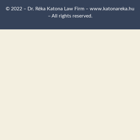
© 2022 – Dr. Réka Katona Law Firm – www.katonareka.hu
– All rights reserved.