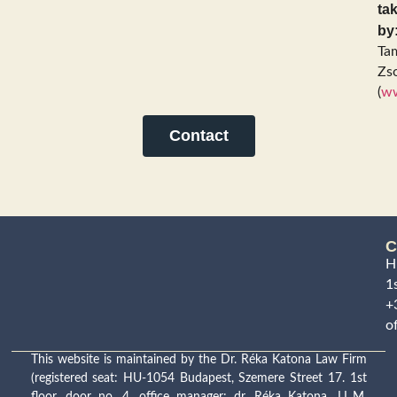
ta
by
Ta
Zso
(
ww
Contact
C
H
1s
+
o
This website is maintained by the Dr. Réka Katona Law Firm
(registered seat: HU-1054 Budapest, Szemere Street 17. 1st
floor, door no. 4, office manager: dr. Réka Katona, LL.M.