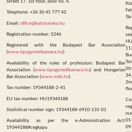
Street 17. 1st floor, door no. 4.
Kor
Fel
Telephone: +36 30 45 777 42
Tár
Email:
office@katonareka.hu
Reg
Registration number: 5246
sea
HU
Registered with the Budapest Bar Association
11
(
www.bpugyvedikamara.hu
)
Bu
To
Availability of the rules of profession: Budapest Bar
Str
Association (
www.bpugyvedikamara.hu
) and Hungarian
34.
Bar Association (
www.mük.hu
)
2n
Tax number: 19344188-2-41
flo
EU tax number: HU19344188
Co
reg
Statistical number sign: 19344188-6910-131-01
nu
01
Availability as per the e-Administration Act:
09
19344188#cegkapu