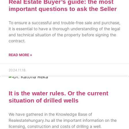
Real Estate Buyer’s guide: the most
important questions to ask the Seller
To ensure a successful and trouble-free sale and purchase,
it is essential to have a thorough understanding of the legal
and technical situation of the property before signing the
contract.
READ MORE »
2024.11.18.
It is the water rules. Or the current
situation of drilled wells
We have gathered in the Knowledge Base of
Realestatehungary.hu all the important information on the
licensing, construction and costs of drilling a well.