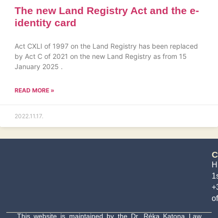
The new Land Registry Act and the e-
identity card
Act CXLI of 1997 on the Land Registry has been replaced
by Act C of 2021 on the new Land Registry as from 15
January 2025 .
READ MORE »
2022.11.17.
C
H
1s
+
o
This website is maintained by the Dr. Réka Katona Law