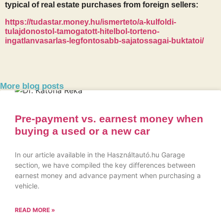
typical of real estate purchases from foreign sellers:
https://tudastar.money.hu/ismerteto/a-kulfoldi-
tulajdonostol-tamogatott-hitelbol-torteno-
ingatlanvasarlas-legfontosabb-sajatossagai-buktatoi/
More blog posts
Pre-payment vs. earnest money when
buying a used or a new car
In our article available in the Használtautó.hu Garage
section, we have compiled the key differences between
earnest money and advance payment when purchasing a
vehicle.
READ MORE »