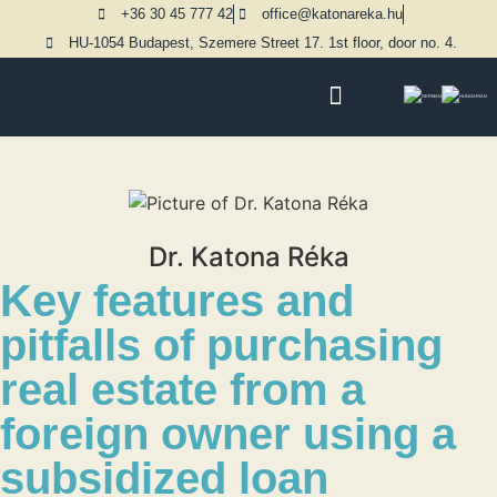
+36 30 45 777 42
office@katonareka.hu
HU-1054 Budapest, Szemere Street 17. 1st floor, door no. 4.
PRACTICE AREAS
Dr. Katona Réka
Key features and
pitfalls of purchasing
real estate from a
foreign owner using a
subsidized loan