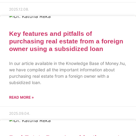
2025.12.08.
Key features and pitfalls of
purchasing real estate from a foreign
owner using a subsidized loan
In our article available in the Knowledge Base of Money.hu,
we have compiled all the important information about
purchasing real estate from a foreign owner with a
subsidized loan.
READ MORE »
2025.09.04.