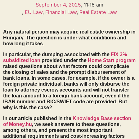
September 4, 2025
,
11:16 am
,
EU Law
,
Financial Law
,
Real Estate Law
Any natural person may acquire real estate ownership in
Hungary. The question is under what conditions and
how long it takes.
In particular, the dumping associated with the
FIX 3%
subsidized loan
provided under the
Home Start program
raised questions about what factors could complicate
the closing of sales and the prompt disbursement of
bank loans. In some cases, for example, if the owner is a
foreign private individual, banks will only disburse the
loan to attorney escrow accounts and will not transfer
the loan amount to a foreign bank account, even if the
IBAN number and BIC/SWIFT code are provided. But
why is this the case?
In our article published in the
Knowledge Base section
of Money.hu
, we seek answers to these questions,
among others, and present the most important
additional requirements and cost-increasing factors