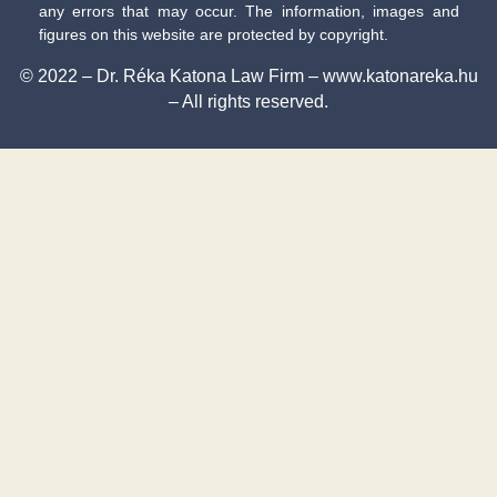
any errors that may occur. The information, images and
figures on this website are protected by copyright.
© 2022 – Dr. Réka Katona Law Firm – www.katonareka.hu
– All rights reserved.