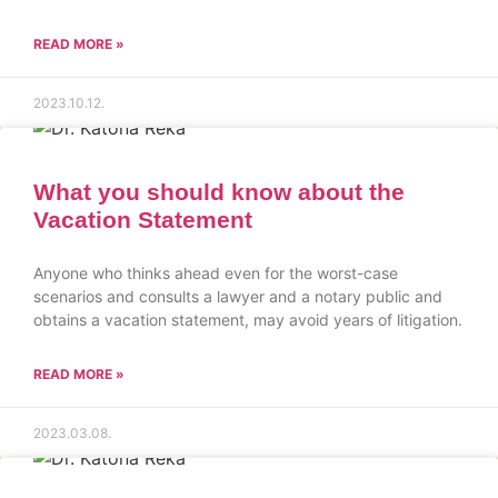
READ MORE »
2023.10.12.
What you should know about the
Vacation Statement
Anyone who thinks ahead even for the worst-case
scenarios and consults a lawyer and a notary public and
obtains a vacation statement, may avoid years of litigation.
READ MORE »
2023.03.08.