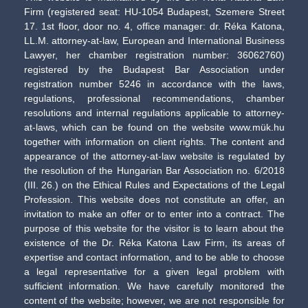
Firm (registered seat: HU-1054 Budapest, Szemere Street
17. 1st floor, door no. 4, office manager: dr. Réka Katona,
LL.M. attorney-at-law, European and International Business
Lawyer, her chamber registration number: 36062760)
registered by the Budapest Bar Association under
registration number 5246 in accordance with the laws,
regulations, professional recommendations, chamber
resolutions and internal regulations applicable to attorney-
at-laws, which can be found on the website www.mük.hu
together with information on client rights. The content and
appearance of the attorney-at-law website is regulated by
the resolution of the Hungarian Bar Association no. 6/2018
(III. 26.) on the Ethical Rules and Expectations of the Legal
Profession. This website does not constitute an offer, an
invitation to make an offer or to enter into a contract. The
purpose of this website for the visitor is to learn about the
existence of the Dr. Réka Katona Law Firm, its areas of
expertise and contact information, and to be able to choose
a legal representative for a given legal problem with
sufficient information. We have carefully monitored the
content of the website; however, we are not responsible for